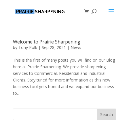
Welcome to Prairie Sharpening
by
Tony Polk
|
Sep 28, 2021
|
News
This is the first of many posts you will find on our Blog
here at Prairie Sharpening. We provide sharpening
services to Commercial, Residential and Industrial
Clients. Stay tuned for more information as this new
business tool gets honed and we expand our business
to...