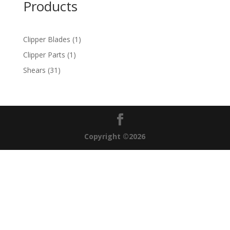
Products
1
Clipper Blades
1
product
1
Clipper Parts
1
product
31
Shears
31
products
Copyright ©2026