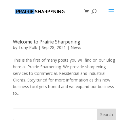
Welcome to Prairie Sharpening
by
Tony Polk
|
Sep 28, 2021
|
News
This is the first of many posts you will find on our Blog
here at Prairie Sharpening. We provide sharpening
services to Commercial, Residential and Industrial
Clients. Stay tuned for more information as this new
business tool gets honed and we expand our business
to...