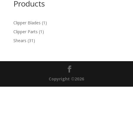
Products
1
Clipper Blades
1
product
1
Clipper Parts
1
product
31
Shears
31
products
Copyright ©2026