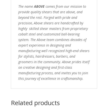
The name
ABOVE
comes from our mission to
provide quality shears that are above, and
beyond the rest. Forged with pride and
precision, Above shears are handcrafted by
highly skilled shear masters from proprietary
cobalt steel and customized ball-bearing
system. The Above team combines decades of
expert experience in designing and
manufacturing well recognized high-end shears
for stylists, hairdressers, barbers, and
groomers in the community. Above prides itself
on creative designing and first-class
manufacturing process, and invites you to join
this journey of excellence in craftsmanship.
Related products