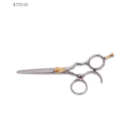
$
770.00