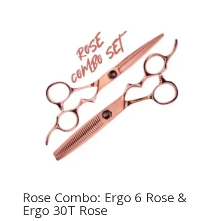
Rose Combo: Ergo 6 Rose &
Ergo 30T Rose