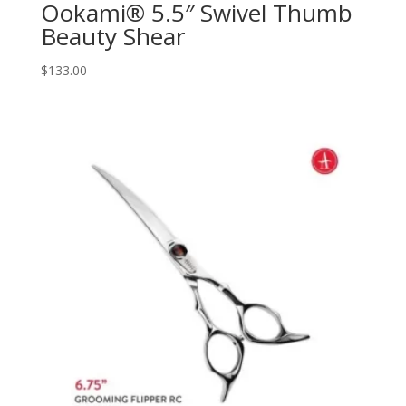
Ookami® 5.5″ Swivel Thumb
Beauty Shear
$
133.00