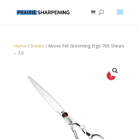
Home
/
Shears
/ Above Pet Grooming Ergo 700 Shears
– 7.0