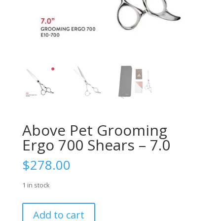
Above Pet Grooming
Ergo 700 Shears – 7.0
$
278.00
1 in stock
Above
Add to cart
Pet