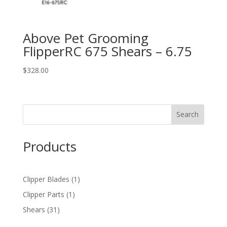
Above Pet Grooming
FlipperRC 675 Shears – 6.75
$
328.00
Products
1
Clipper Blades
1
product
1
Clipper Parts
1
product
31
Shears
31
products