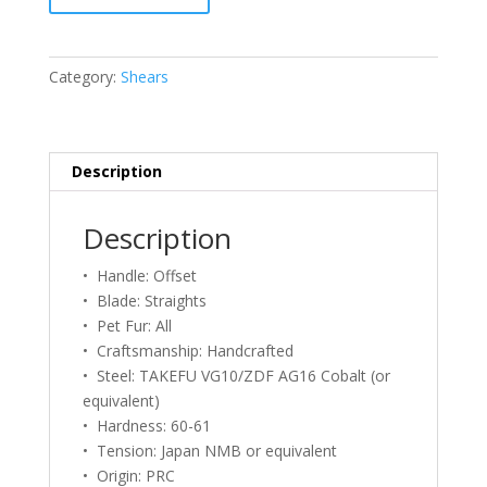
Grooming
Ergo
700
Category:
Shears
Shears
–
7.0
quantity
Description
Description
• Handle: Offset
• Blade: Straights
• Pet Fur: All
• Craftsmanship: Handcrafted
• Steel: TAKEFU VG10/ZDF AG16 Cobalt (or
equivalent)
• Hardness: 60-61
• Tension: Japan NMB or equivalent
• Origin: PRC