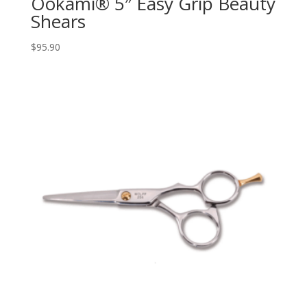
Ookami® 5″ Easy Grip Beauty
Shears
$
95.90