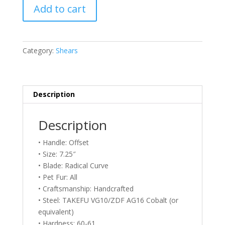
Above
Add to cart
Grooming
FlipperRC
725
Rose
Category:
Shears
Gold
Shears
–
7.25
Description
quantity
Description
• Handle: Offset
• Size: 7.25″
• Blade: Radical Curve
• Pet Fur: All
• Craftsmanship: Handcrafted
• Steel: TAKEFU VG10/ZDF AG16 Cobalt (or
equivalent)
• Hardness: 60-61