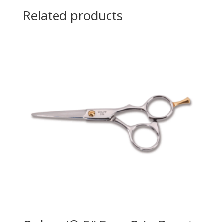
Related products