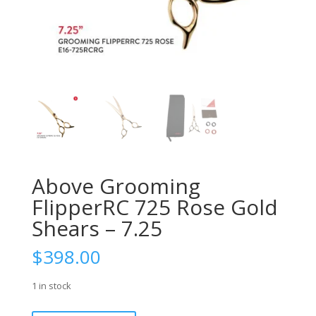
Above Grooming
FlipperRC 725 Rose Gold
Shears – 7.25
$
398.00
1 in stock