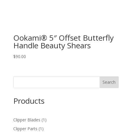
Ookami® 5″ Offset Butterfly
Handle Beauty Shears
$
90.00
Products
1
Clipper Blades
1
product
1
Clipper Parts
1