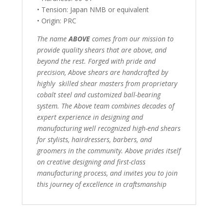
• Tension: Japan NMB or equivalent
• Origin: PRC
The name
ABOVE
comes from our mission to
provide quality shears that are above, and
beyond the rest. Forged with pride and
precision, Above shears are handcrafted by
highly skilled shear masters from proprietary
cobalt steel and customized ball-bearing
system. The Above team combines decades of
expert experience in designing and
manufacturing well recognized high-end shears
for stylists, hairdressers, barbers, and
groomers in the community. Above prides itself
on creative designing and first-class
manufacturing process, and invites you to join
this journey of excellence in craftsmanship