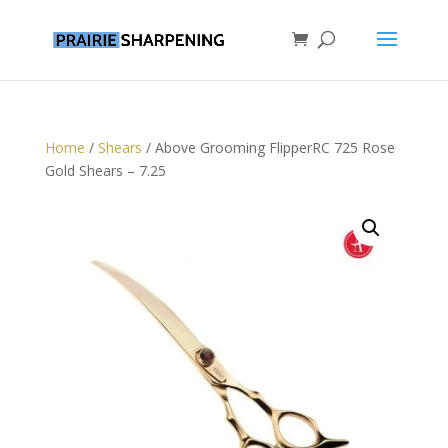
Home
/
Shears
/ Above Grooming FlipperRC 725 Rose
Gold Shears – 7.25