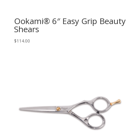
Ookami® 6″ Easy Grip Beauty
Shears
$
114.00